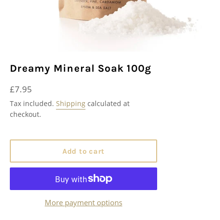
Dreamy Mineral Soak 100g
Regular
£7.95
price
Tax included.
Shipping
calculated at
checkout.
Add to cart
More payment options