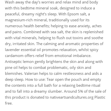
Wash away the day’s worries and relax mind and body
with this bedtime mineral soak, designed to induce a
peaceful, dreamy night’s sleep. With Epsom salt, a
magnesium-rich mineral, traditionally used for its
numerous health benefits; helping to ease anxiety, aches
and pains. Combined with sea salt, the skin is replenished
with vital minerals, helping to flush out toxins and soothe
dry, irritated skin. The calming and aromatic properties of
lavender essential oil promotes relaxation, whilst spicy
cardamom offers relief from emotional imbalance.
Antiseptic lemon gently brightens the skin and along with
pine oil helps to combat problematic, oily skin and
blemishes. Valerian helps to calm restlessness and aids a
deep sleep. How to use: Tear open the pouch and empty
the contents into a full bath for a relaxing bedtime ritual
and to fall into a dreamy slumber. Around 5% of the sale of
this product is donated to nativeartsandcultures.org Plastic
free.