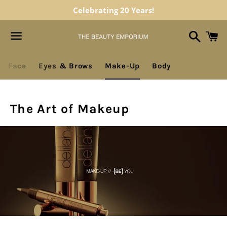
Celebrating 20 Years!
Search
C
Menu
gation
Face
Eyes & Brows
Make-Up
Body
The Art of Makeup