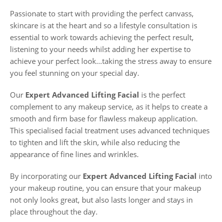
Passionate to start with providing the perfect canvass,
skincare is at the heart and so a lifestyle consultation is
essential to work towards achieving the perfect result,
listening to your needs whilst adding her expertise to
achieve your perfect look...taking the stress away to ensure
you feel stunning on your special day.
Our
Expert Advanced Lifting Facial
is the perfect
complement to any makeup service, as it helps to create a
smooth and firm base for flawless makeup application.
This specialised facial treatment uses advanced techniques
to tighten and lift the skin, while also reducing the
appearance of fine lines and wrinkles.
By incorporating our
Expert Advanced Lifting Facial
into
your makeup routine, you can ensure that your makeup
not only looks great, but also lasts longer and stays in
place throughout the day.