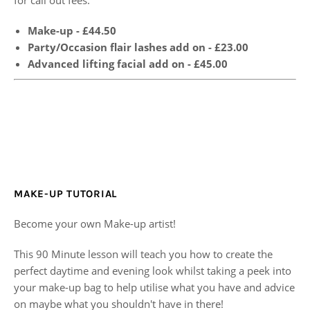
Make-up - £44.50
Party/Occasion flair lashes add on - £23.00
Advanced lifting facial add on - £45.00
MAKE-UP TUTORIAL
Become your own Make-up artist!
This 90 Minute lesson will teach you how to create the
perfect daytime and evening look whilst taking a peek into
your make-up bag to help utilise what you have and advice
on maybe what you shouldn't have in there!