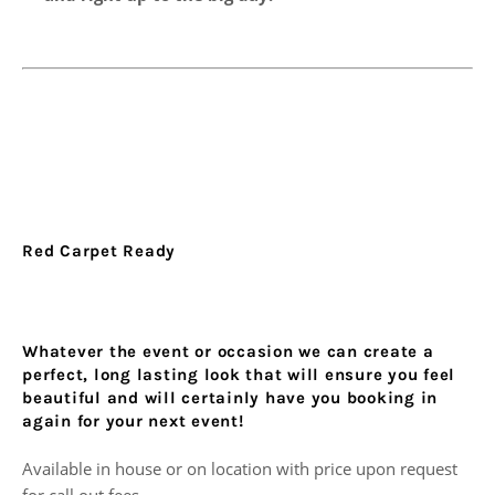
Red Carpet Ready
Whatever the event or occasion we can create a
perfect, long lasting look that will ensure you feel
beautiful and will certainly have you booking in
again for your next event!
Available in house or on location with price upon request
for call out fees.