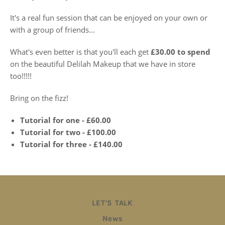
It's a real fun session that can be enjoyed on your own or
with a group of friends...
What's even better is that you'll each get
£30.00 to spend
on the beautiful Delilah Makeup that we have in store
too!!!!!
Bring on the fizz!
Tutorial for one - £60.00
Tutorial for two - £100.00
Tutorial for three - £140.00
LET'S TALK
News