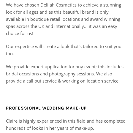
We have chosen Delilah Cosmetics to achieve a stunning
look for all ages and as this beautiful brand is only
available in boutique retail locations and award winning
spas across the UK and internationally... it was an easy
choice for us!
Our expertise will create a look that's tailored to suit you.
too.
We provide expert application for any event; this includes
bridal occasions and photography sessions. We also
provide a call out service & working on location service.
PROFESSIONAL WEDDING MAKE-UP
Claire is highly experienced in this field and has completed
hundreds of looks in her years of make-up.