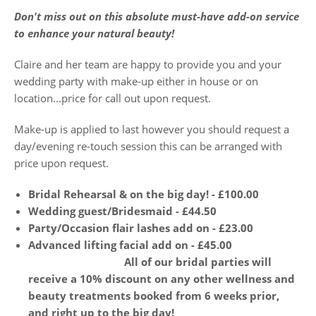
Don't miss out on this absolute must-have add-on service
to enhance your natural beauty!
Claire and her team are happy to provide you and your
wedding party with make-up either in house or on
location...price for call out upon request.
Make-up is applied to last however you should request a
day/evening re-touch session this can be arranged with
price upon request.
Bridal Rehearsal & on the big day! - £100.00
Wedding guest/Bridesmaid - £44.50
Party/Occasion flair lashes add on - £23.00
Advanced lifting facial add on - £45.00
All of our bridal parties will
receive a 10% discount on any other wellness and
beauty treatments booked from 6 weeks prior,
and right up to the big day!