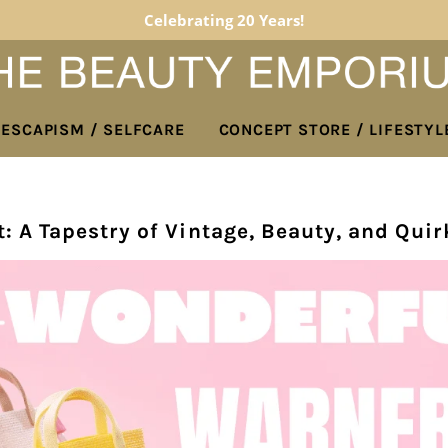
Celebrating 20 Years!
 ESCAPISM / SELFCARE
CONCEPT STORE / LIFESTYL
: A Tapestry of Vintage, Beauty, and Quir