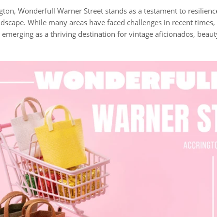
ngton, Wonderfull Warner Street stands as a testament to resilien
andscape. While many areas have faced challenges in recent times,
, emerging as a thriving destination for vintage aficionados, beau