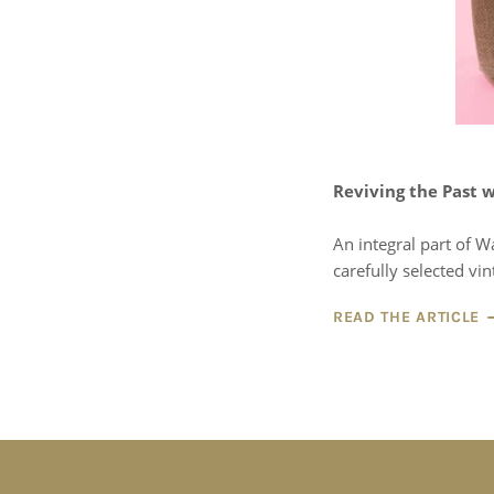
Reviving the Past w
An integral part of W
carefully selected vin
READ THE ARTICLE