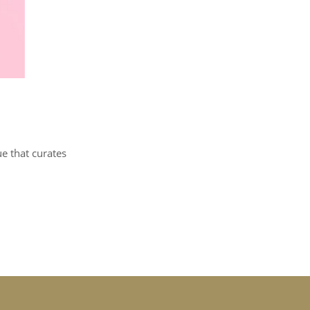
ue that curates