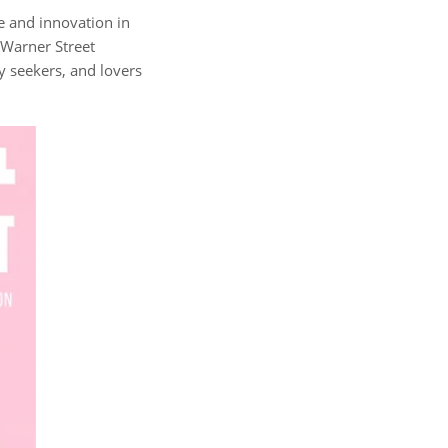
ce and innovation in
 Warner Street
ty seekers, and lovers