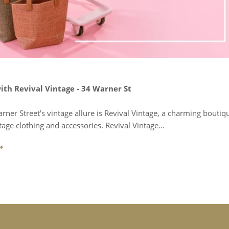
ith Revival Vintage - 34 Warner St
arner Street's vintage allure is Revival Vintage, a charming boutiq
tage clothing and accessories. Revival Vintage...