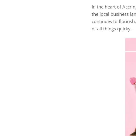
In the heart of Accri
the local business l
continues to flourish
of all things quirky.